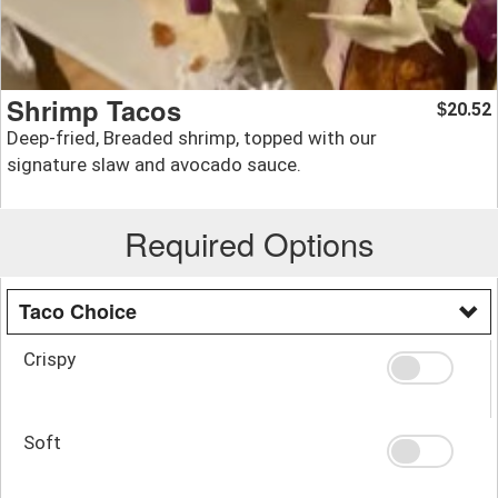
Shrimp Tacos
20.52
$
Deep-fried, Breaded shrimp, topped with our
signature slaw and avocado sauce.
Required Options
Taco Choice
Crispy
Soft