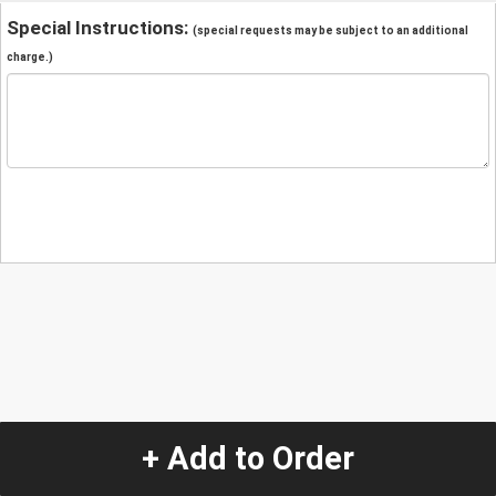
Special Instructions:
(special requests may be subject to an additional
charge.)
+ Add to Order