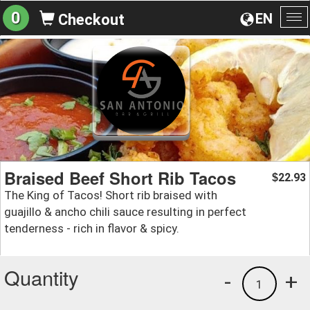
0
EN
Checkout
To
na
Braised Beef Short Rib Tacos
22.93
$
The King of Tacos! Short rib braised with
guajillo & ancho chili sauce resulting in perfect
tenderness - rich in flavor & spicy.
Quantity
-
+
1