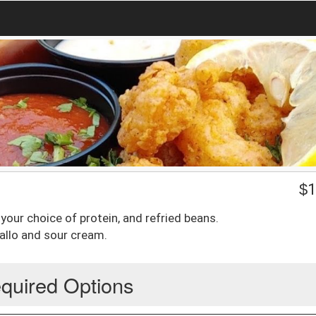
$
1
, your choice of protein, and refried beans.
allo and sour cream.
quired Options