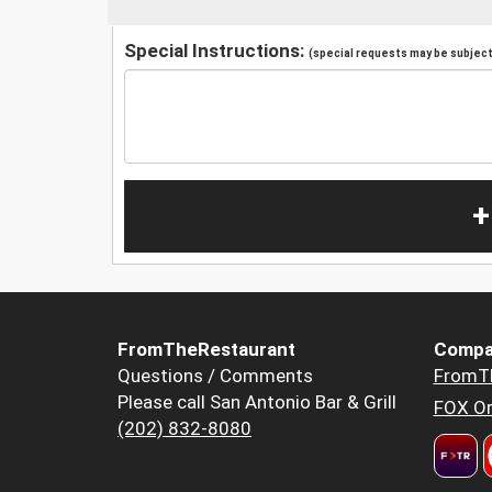
Special Instructions:
(special requests may be subject 
+
FromTheRestaurant
Compa
Questions / Comments
FromT
Please call San Antonio Bar & Grill
FOX Or
(202) 832-8080