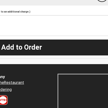
to an additional charge.)
 Add to Order
ny
heRestaurant
dering