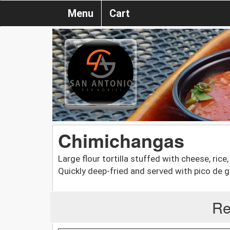
Menu
Cart
Chimichangas
Large flour tortilla stuffed with cheese, rice
Quickly deep-fried and served with pico de g
Re