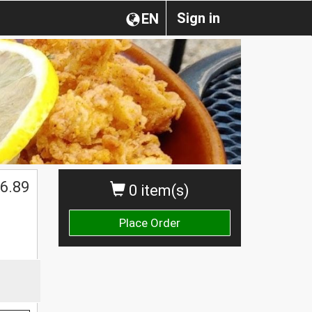
Sign in
EN
6.89
0 item(s)
Place Order