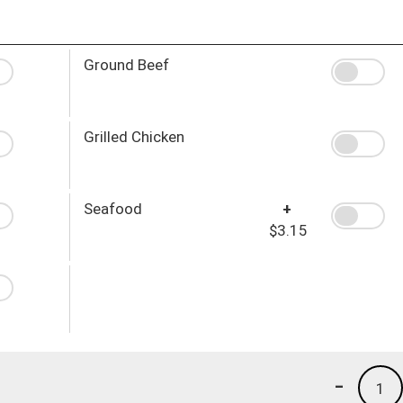
Ground Beef
Grilled Chicken
Seafood
+
$3.15
-
1