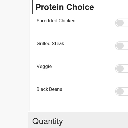
Protein Choice
Shredded Chicken
Grilled Steak
Veggie
Black Beans
Quantity