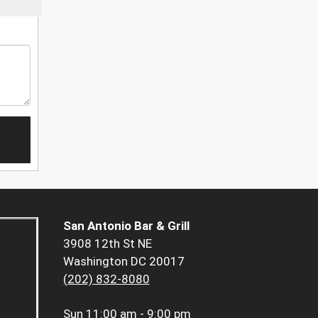
San Antonio Bar & Grill
3908 12th St NE
Washington DC 20017
(202) 832-8080
Sun
11:00 am - 9:00 pm